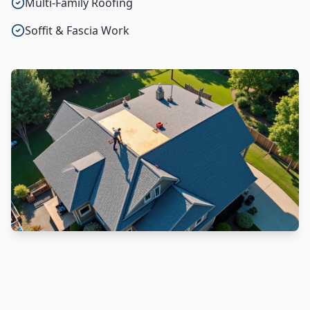
Multi-Family Roofing
Soffit & Fascia Work