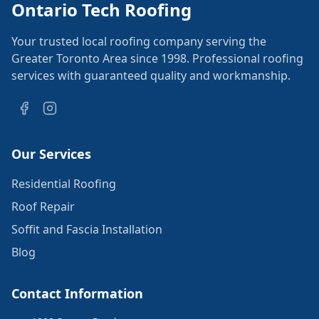
Ontario Tech Roofing
Your trusted local roofing company serving the
Greater Toronto Area since 1998. Professional roofing
services with guaranteed quality and workmanship.
Our Services
Residential Roofing
Roof Repair
Soffit and Fascia Installation
Blog
Contact Information