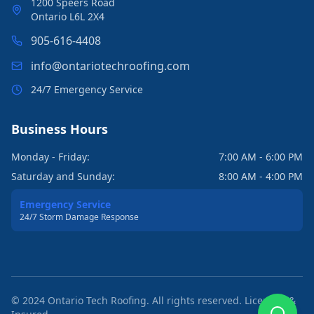
1200 Speers Road
Ontario L6L 2X4
905-616-4408
info@ontariotechroofing.com
24/7 Emergency Service
Business Hours
Monday - Friday:
7:00 AM - 6:00 PM
Saturday and Sunday:
8:00 AM - 4:00 PM
Emergency Service
24/7 Storm Damage Response
© 2024 Ontario Tech Roofing. All rights reserved. Licensed &