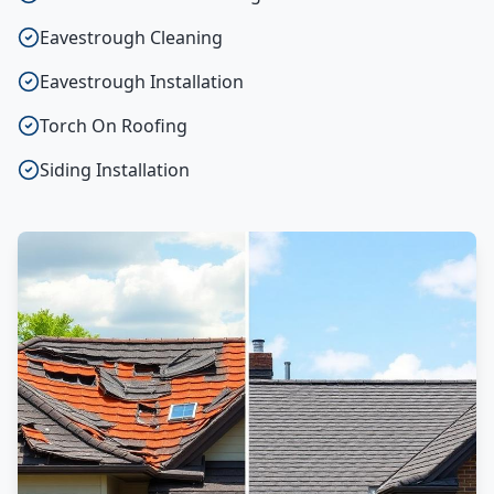
Eavestrough Cleaning
Eavestrough Installation
Torch On Roofing
Siding Installation