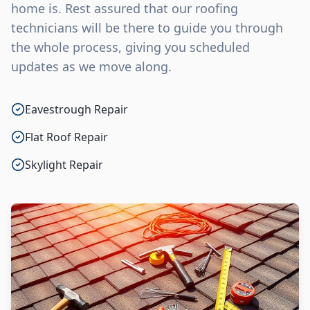
home is. Rest assured that our roofing
technicians will be there to guide you through
the whole process, giving you scheduled
updates as we move along.
Eavestrough Repair
Flat Roof Repair
Skylight Repair