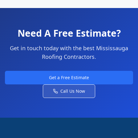
Need A Free Estimate?
Get in touch today with the best Mississauga
Roofing Contractors.
Get a Free Estimate
Call Us Now