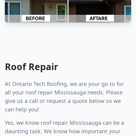
Roof Repair
At Ontario Tech Roofing, we are your go to for
all your roof repair Mississauga needs. Please
give us a call or request a quote below so we
can help you!
Yes, we know roof repair Mississauga can be a
daunting task. We know how important your