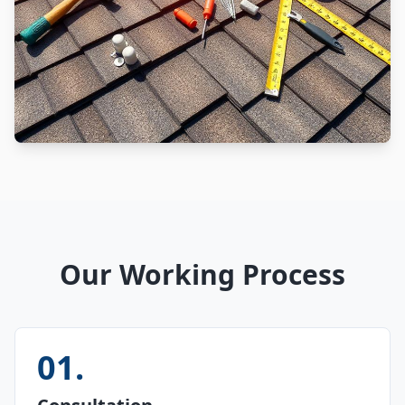
Our Working Process
01
.