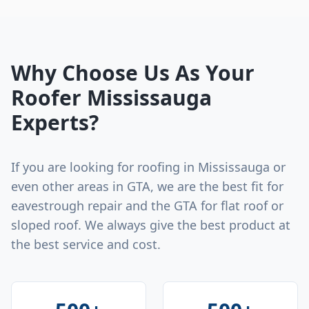
Why Choose Us As Your
Roofer Mississauga
Experts?
If you are looking for roofing in Mississauga or
even other areas in GTA, we are the best fit for
eavestrough repair and the GTA for flat roof or
sloped roof. We always give the best product at
the best service and cost.