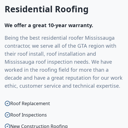
Residential Roofing
We offer a great 10-year warranty.
Being the best residential roofer Mississauga
contractor, we serve all of the GTA region with
their roof install, roof installation and
Mississauga roof inspection needs. We have
worked in the roofing field for more than a
decade and have a great reputation for our work
ethic, customer service and technical expertise.
Roof Replacement
Roof Inspections
New Construction Roofing