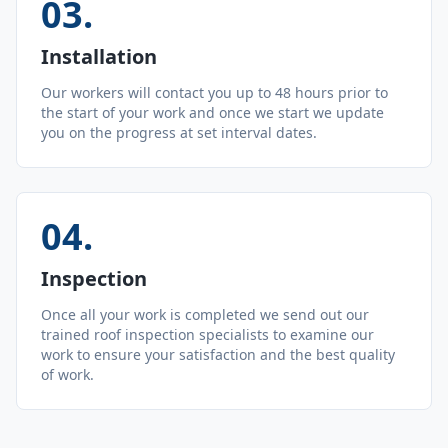
03
.
Installation
Our workers will contact you up to 48 hours prior to
the start of your work and once we start we update
you on the progress at set interval dates.
04
.
Inspection
Once all your work is completed we send out our
trained roof inspection specialists to examine our
work to ensure your satisfaction and the best quality
of work.