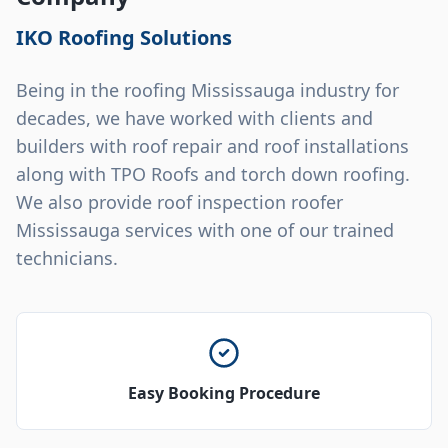
IKO Roofing Solutions
Being in the roofing Mississauga industry for
decades, we have worked with clients and
builders with roof repair and roof installations
along with TPO Roofs and torch down roofing.
We also provide roof inspection roofer
Mississauga services with one of our trained
technicians.
Easy Booking Procedure