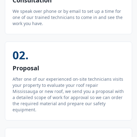
Consultation
We speak over phone or by email to set up a time for
one of our trained technicians to come in and see the
work you have.
02
.
Proposal
After one of our experienced on-site technicians visits
your property to evaluate your roof repair
Mississauga or new roof, we send you a proposal with
a detailed scope of work for approval so we can order
the required material and prepare our safety
equipment.