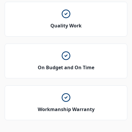
Quality Work
On Budget and On Time
Workmanship Warranty