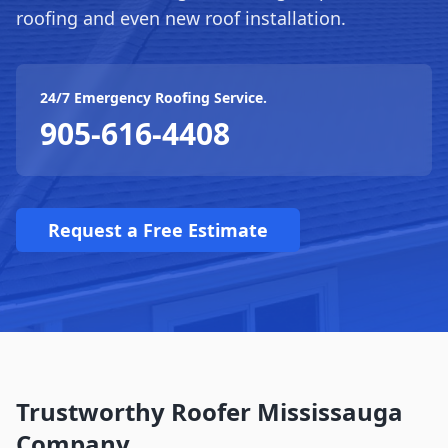
roofing and even new roof installation.
24/7 Emergency Roofing Service.
905-616-4408
Request a Free Estimate
Trustworthy Roofer Mississauga
Company