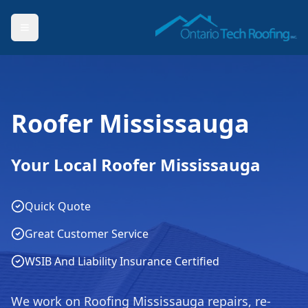
Roofer Mississauga
Your Local Roofer Mississauga
Quick Quote
Great Customer Service
WSIB And Liability Insurance Certified
We work on Roofing Mississauga repairs, re-