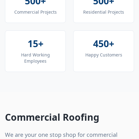
500+
500+
Commercial Projects
Residential Projects
15+
450+
Hard Working
Happy Customers
Employees
Commercial Roofing
We are your one stop shop for commercial