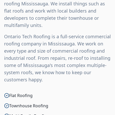
roofing Mississauga. We install things such as
flat roofs and work with local builders and
developers to complete their townhouse or
multifamily units.
Ontario Tech Roofing is a full-service commercial
roofing company in Mississauga. We work on
every type and size of commercial roofing and
industrial roof. From repairs, re-roof to installing
some of Mississauga's most complex multiple-
system roofs, we know how to keep our
customers happy.
Flat Roofing
Townhouse Roofing