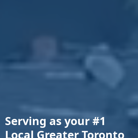
Serving as your #1
Local Greater Toronto