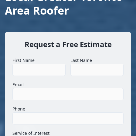
Area Roofer
Request a Free Estimate
First Name
Last Name
Email
Phone
Service of Interest