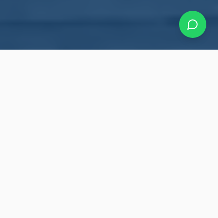
Our Roofing Services
Making your roof bullet-proof with a 10-year
warranty. Professional roofing solutions for
residential and commercial properties
throughout the Greater Toronto Area.