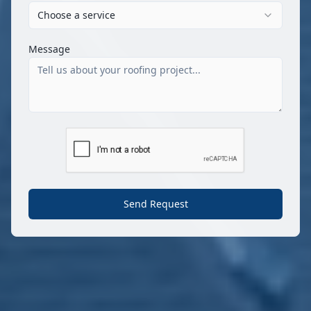
Choose a service
Message
Send Request