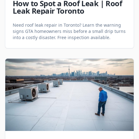
How to Spot a Roof Leak | Roof
Leak Repair Toronto
Need roof leak repair in Toronto? Learn the warning
signs GTA homeowners miss before a small drip turns
into a costly disaster. Free inspection available.