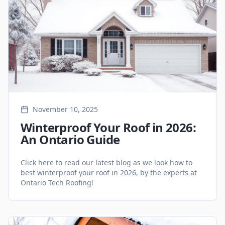
November 10, 2025
Winterproof Your Roof in 2026:
An Ontario Guide
Click here to read our latest blog as we look how to
best winterproof your roof in 2026, by the experts at
Ontario Tech Roofing!