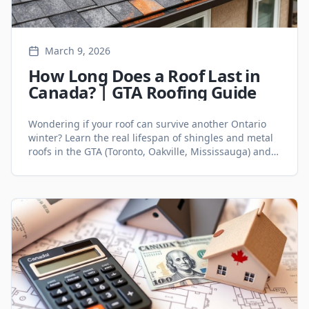
March 9, 2026
How Long Does a Roof Last in
Canada? | GTA Roofing Guide
Wondering if your roof can survive another Ontario
winter? Learn the real lifespan of shingles and metal
roofs in the GTA (Toronto, Oakville, Mississauga) and
the 5 signs you need a replacement.