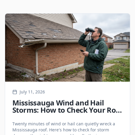
Latest Roofing Articles
July 11, 2026
Mississauga Wind and Hail
Storms: How to Check Your Roof
for Storm Damage (And Deal
with Insurance)
Twenty minutes of wind or hail can quietly wreck a
Mississauga roof. Here's how to check for storm