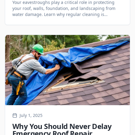
Your eavestroughs play a critical role in protecting
your roof, walls, foundation, and landscaping from
water damage. Learn why regular cleaning is
essential for Ontario homeowners.
July 1, 2025
Why You Should Never Delay
Emergency Roof Repair