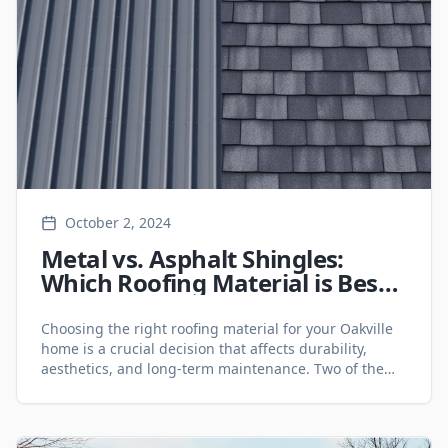
October 2, 2024
Metal vs. Asphalt Shingles:
Which Roofing Material is Best
for Your Oakville Home? -
Roofing Services
Choosing the right roofing material for your Oakville
home is a crucial decision that affects durability,
aesthetics, and long-term maintenance. Two of the
most popular roofing options are metal roofing and
asphalt shingles. Each has its own benefits and
drawbacks, making it essential to compare them