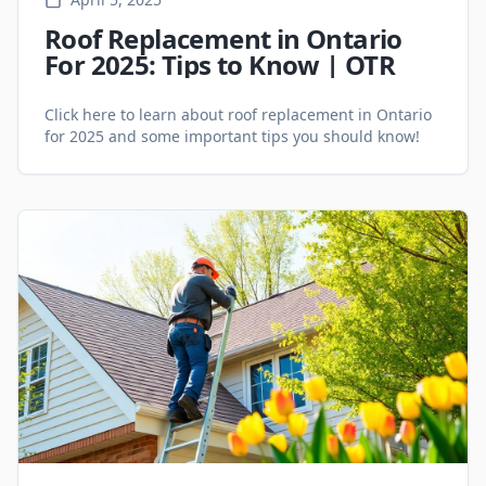
Roof Replacement in Ontario
For 2025: Tips to Know | OTR
Click here to learn about roof replacement in Ontario
for 2025 and some important tips you should know!