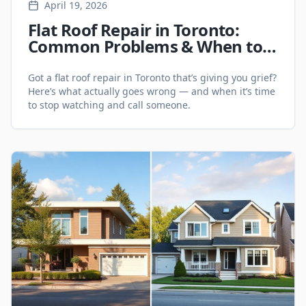
April 19, 2026
Flat Roof Repair in Toronto:
Common Problems & When to
Call a Pro
Got a flat roof repair in Toronto that’s giving you grief?
Here’s what actually goes wrong — and when it’s time
to stop watching and call someone.