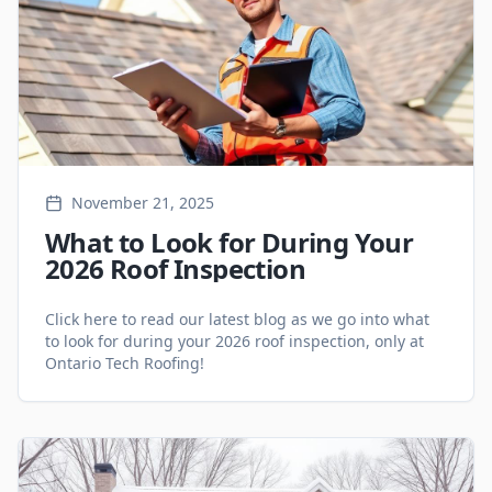
November 21, 2025
What to Look for During Your
2026 Roof Inspection
Click here to read our latest blog as we go into what
to look for during your 2026 roof inspection, only at
Ontario Tech Roofing!