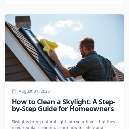
protecting your home.
August 31, 2025
How to Clean a Skylight: A Step-
by-Step Guide for Homeowners
Skylights bring natural light into your home, but they
need regular cleaning. Learn how to safely and