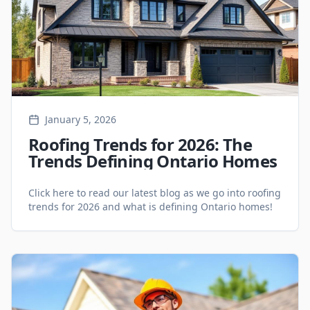
January 5, 2026
Roofing Trends for 2026: The
Trends Defining Ontario Homes
Click here to read our latest blog as we go into roofing
trends for 2026 and what is defining Ontario homes!