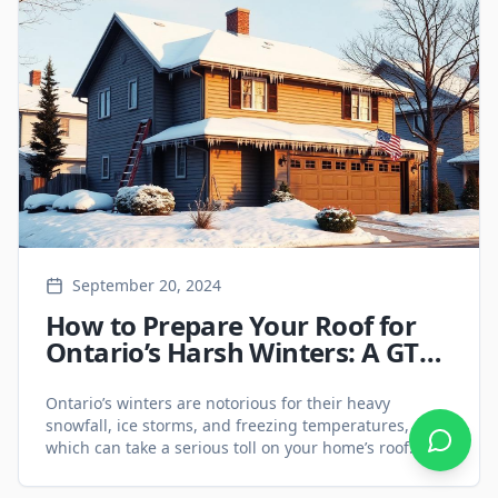
based on key factors such as cost, lifespan, energy
[&hellip;]
September 20, 2024
How to Prepare Your Roof for
Ontario’s Harsh Winters: A GTA
Homeowner’s Guide - Roofing
Services
Ontario’s winters are notorious for their heavy
snowfall, ice storms, and freezing temperatures, all of
which can take a serious toll on your home’s roof.
Proper preparation is essential to avoid costly damage
and ensure your home stays warm and dry