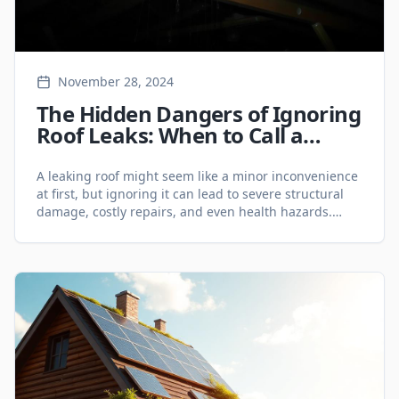
November 28, 2024
The Hidden Dangers of Ignoring
Roof Leaks: When to Call a
Roofing Expert in the GTA -
Roofing Services
A leaking roof might seem like a minor inconvenience
at first, but ignoring it can lead to severe structural
damage, costly repairs, and even health hazards.
Homeowners in the Greater Toronto Area (GTA) need
to act fast when they notice signs of a roof leak.
Whether you require roofing repairs in Hamilton or an
inspection [&hellip;]