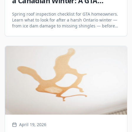
a Canadian Winter: A GTA
Homeowner Checklist
Spring roof inspection checklist for GTA homeowners.
Learn what to look for after a harsh Ontario winter —
from ice dam damage to missing shingles — before
small problems become big ones.
April 19, 2026