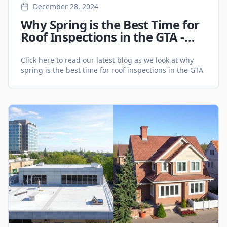
December 28, 2024
Why Spring is the Best Time for
Roof Inspections in the GTA -
Roofing Services
Click here to read our latest blog as we look at why
spring is the best time for roof inspections in the GTA