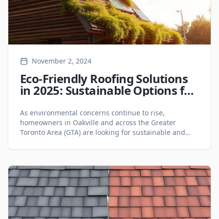
November 2, 2024
Eco-Friendly Roofing Solutions
in 2025: Sustainable Options for
Oakville Homeowners - Roofing
Services
As environmental concerns continue to rise,
homeowners in Oakville and across the Greater
Toronto Area (GTA) are looking for sustainable and
energy-efficient roofing solutions. Eco-friendly roofing
not only reduces your carbon footprint but also offers
long-term savings on energy bills. Whether you are
considering a roof replacement or planning a new
roof construction, 2025 presents [&hellip;]