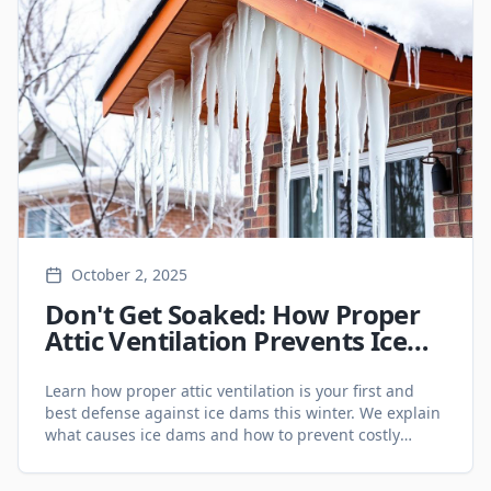
October 2, 2025
Don't Get Soaked: How Proper
Attic Ventilation Prevents Ice
Dams in Your Ontario Home
Learn how proper attic ventilation is your first and
best defense against ice dams this winter. We explain
what causes ice dams and how to prevent costly
damage to your home.