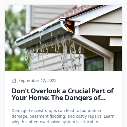
September 12, 2025
Don't Overlook a Crucial Part of
Your Home: The Dangers of
Damaged Eavestroughs
Damaged eavestroughs can lead to foundation
damage, basement flooding, and costly repairs. Learn
why this often-overlooked system is critical to