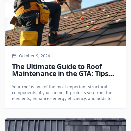
October 9, 2024
The Ultimate Guide to Roof
Maintenance in the GTA: Tips
for Year-Round Protection -
Roofing Services
Your roof is one of the most important structural
components of your home. It protects you from the
elements, enhances energy efficiency, and adds to
your property's overall value. However, without proper
maintenance, even the most durable roofing
materials can deteriorate over time, leading to costly
repairs or even premature roof replacement. If you're
a [&hellip;]