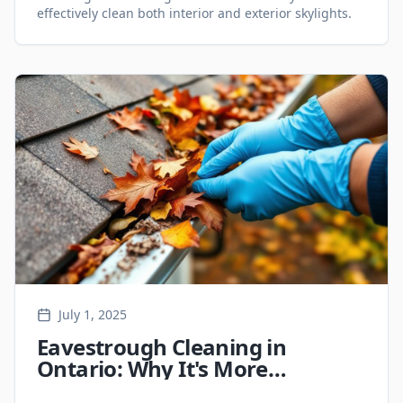
effectively clean both interior and exterior skylights.
July 1, 2025
Eavestrough Cleaning in
Ontario: Why It's More
Important Than You Think