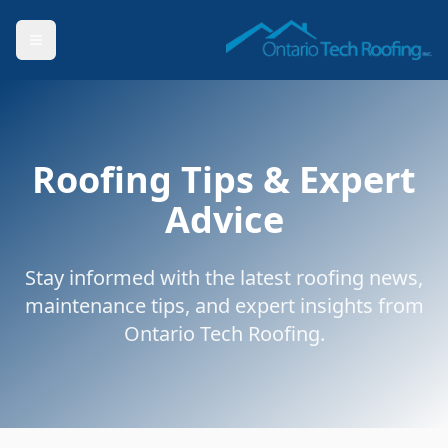
Roofing Tips & Expert
Advice
Stay informed with the latest roofing news,
maintenance tips, and expert insights from
Ontario Tech Roofing.