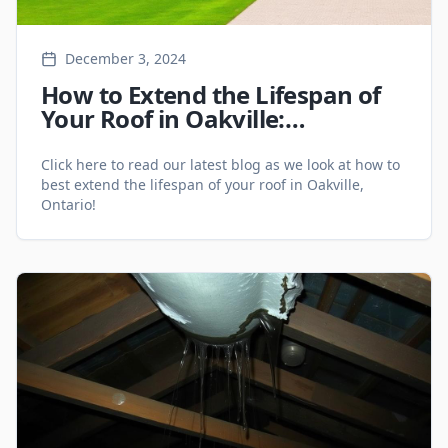
December 3, 2024
How to Extend the Lifespan of
Your Roof in Oakville:
Maintenance Tips for 2025 -
Roofing Services
Click here to read our latest blog as we look at how to
best extend the lifespan of your roof in Oakville,
Ontario!