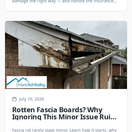
damage the right way — and handle the insurance
side without the headache.
July 10, 2026
Rotten Fascia Boards? Why
Ignoring This Minor Issue Ruins
Your Eavestroughs and Roof
Line
Fascia rot rarely stays minor. Learn how it starts, why