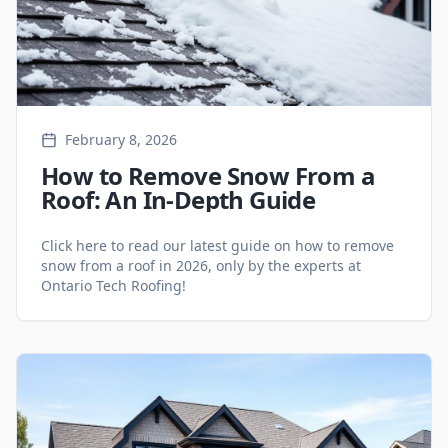
February 8, 2026
How to Remove Snow From a
Roof: An In-Depth Guide
Click here to read our latest guide on how to remove
snow from a roof in 2026, only by the experts at
Ontario Tech Roofing!