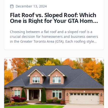
December 13, 2024
Flat Roof vs. Sloped Roof: Which
One is Right for Your GTA Home
or Business? - Roofing Services
Choosing between a flat roof and a sloped roof is a
crucial decision for homeowners and business owners
in the Greater Toronto Area (GTA). Each roofing style
has unique advantages and challenges, impacting
durability, maintenance, cost, and aesthetics.
Whether you're constructing a new home, planning a
roof replacement, or evaluating your commercial
property, understanding the [&hellip;]