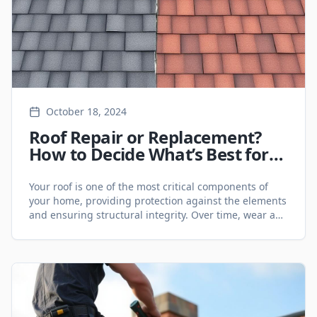
October 18, 2024
Roof Repair or Replacement?
How to Decide What’s Best for
Your GTA Property - Roofing
Services
Your roof is one of the most critical components of
your home, providing protection against the elements
and ensuring structural integrity. Over time, wear and
tear can lead to damage, and homeowners in the
Greater Toronto Area (GTA) often face the dilemma of
choosing between roof repair or roof replacement.
Understanding the key factors can [&hellip;]