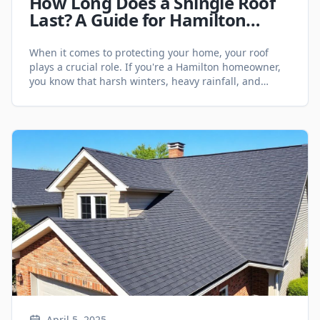
How Long Does a Shingle Roof
Last? A Guide for Hamilton
Homeowners - Roofing Services
When it comes to protecting your home, your roof
plays a crucial role. If you're a Hamilton homeowner,
you know that harsh winters, heavy rainfall, and
fluctuating temperatures can take a toll on your
roofing system. One of the most common roofing
materials in the area is asphalt shingles—but how
long can you expect them [&hellip;]
April 5, 2025