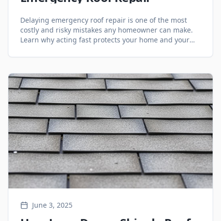
Delaying emergency roof repair is one of the most
costly and risky mistakes any homeowner can make.
Learn why acting fast protects your home and your
finances.
June 3, 2025