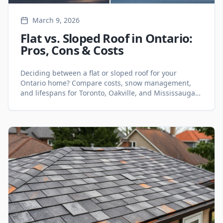
March 9, 2026
Flat vs. Sloped Roof in Ontario:
Pros, Cons & Costs
Deciding between a flat or sloped roof for your
Ontario home? Compare costs, snow management,
and lifespans for Toronto, Oakville, and Mississauga
climates.