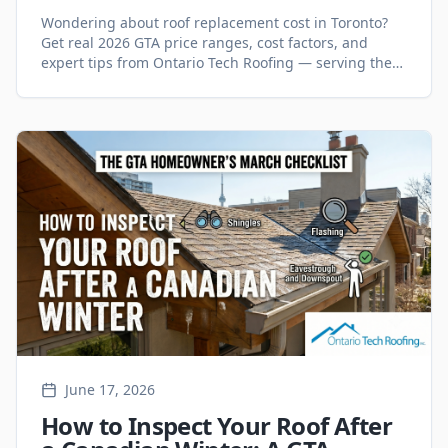
GTA? (2026 Guide)
Wondering about roof replacement cost in Toronto?
Get real 2026 GTA price ranges, cost factors, and
expert tips from Ontario Tech Roofing — serving the
GTA since 1998.
June 17, 2026
How to Inspect Your Roof After