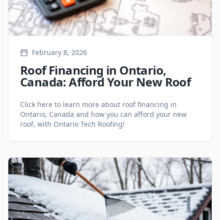
February 8, 2026
Roof Financing in Ontario,
Canada: Afford Your New Roof
Click here to learn more about roof financing in
Ontario, Canada and how you can afford your new
roof, with Ontario Tech Roofing!