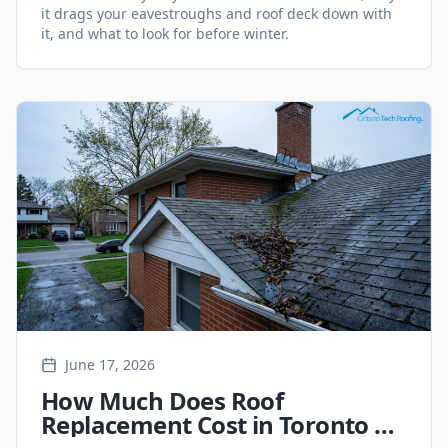
it drags your eavestroughs and roof deck down with
it, and what to look for before winter.
June 17, 2026
How Much Does Roof
Replacement Cost in Toronto &