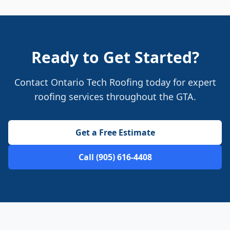
Ready to Get Started?
Contact Ontario Tech Roofing today for expert
roofing services throughout the GTA.
Get a Free Estimate
Call (905) 616-4408