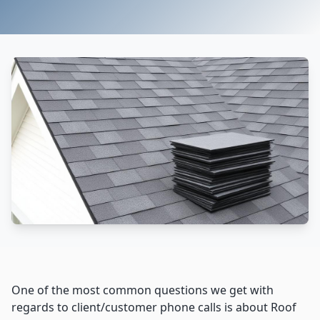
One of the most common questions we get with
regards to client/customer phone calls is about Roof