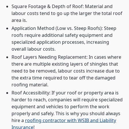
Square Footage & Depth of Roof: Material and
labour costs tend to go up the larger the total roof
area is.
Application Method (Low vs. Steep Roofs): Steep
roofs require additional safety equipment and
specialized application processes, increasing
overall labour costs.
Roof Layers Needing Replacement: In cases where
there are multiple existing layers of shingles that
need to be removed, labour costs increase due to
the extra time required to tear off the damaged
roofing material.
Roof Accessibility: If your roof or property area is
harder to reach, companies will require specialized
equipment and vehicles to perform the work
properly and safely. This is why you should always
hire a
roofing contractor with WSIB and Liability
Insurance
!