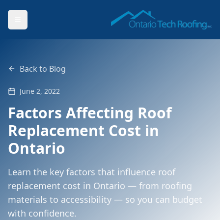
Back to Blog
June 2, 2022
Factors Affecting Roof
Replacement Cost in
Ontario
Learn the key factors that influence roof
replacement cost in Ontario — from roofing
materials to accessibility — so you can budget
with confidence.