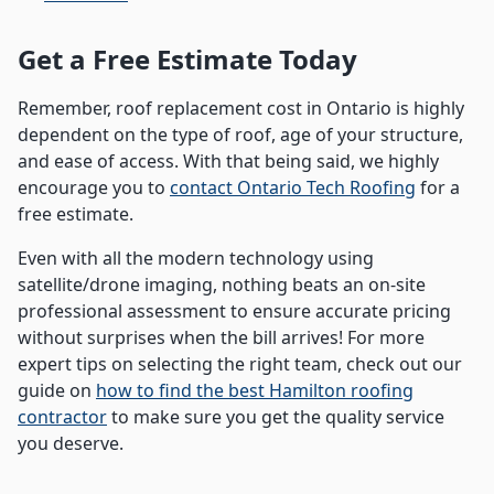
Get a Free Estimate Today
Remember, roof replacement cost in Ontario is highly
dependent on the type of roof, age of your structure,
and ease of access. With that being said, we highly
encourage you to
contact Ontario Tech Roofing
for a
free estimate.
Even with all the modern technology using
satellite/drone imaging, nothing beats an on-site
professional assessment to ensure accurate pricing
without surprises when the bill arrives! For more
expert tips on selecting the right team, check out our
guide on
how to find the best Hamilton roofing
contractor
to make sure you get the quality service
you deserve.