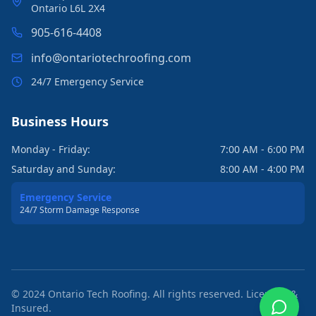
Ontario L6L 2X4
905-616-4408
info@ontariotechroofing.com
24/7 Emergency Service
Business Hours
Monday - Friday:
7:00 AM - 6:00 PM
Saturday and Sunday:
8:00 AM - 4:00 PM
Emergency Service
24/7 Storm Damage Response
© 2024 Ontario Tech Roofing. All rights reserved. Licensed &
Insured.