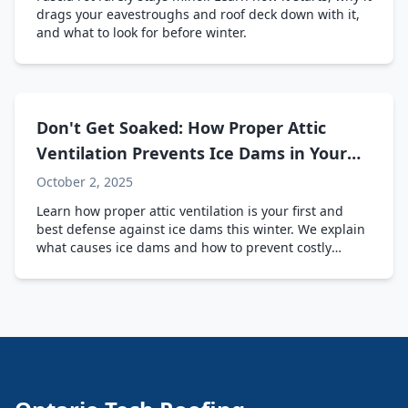
drags your eavestroughs and roof deck down with it,
and what to look for before winter.
Don't Get Soaked: How Proper Attic
Ventilation Prevents Ice Dams in Your
Ontario Home
October 2, 2025
Learn how proper attic ventilation is your first and
best defense against ice dams this winter. We explain
what causes ice dams and how to prevent costly
damage to your home.