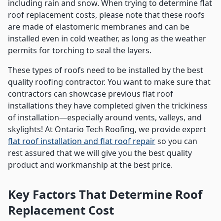
including rain and snow. When trying to determine flat
roof replacement costs, please note that these roofs
are made of elastomeric membranes and can be
installed even in cold weather, as long as the weather
permits for torching to seal the layers.
These types of roofs need to be installed by the best
quality roofing contractor. You want to make sure that
contractors can showcase previous flat roof
installations they have completed given the trickiness
of installation—especially around vents, valleys, and
skylights! At Ontario Tech Roofing, we provide expert
flat roof installation and flat roof repair
so you can
rest assured that we will give you the best quality
product and workmanship at the best price.
Key Factors That Determine Roof
Replacement Cost