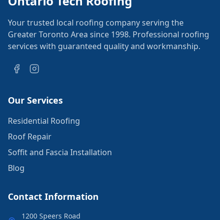
Ontario Tech Roofing
Your trusted local roofing company serving the
Greater Toronto Area since 1998. Professional roofing
services with guaranteed quality and workmanship.
Our Services
Residential Roofing
Roof Repair
Soffit and Fascia Installation
Blog
Contact Information
1200 Speers Road