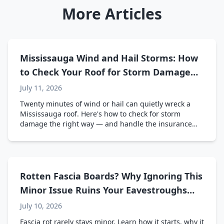
More Articles
Mississauga Wind and Hail Storms: How
to Check Your Roof for Storm Damage
(And Deal with Insurance)
July 11, 2026
Twenty minutes of wind or hail can quietly wreck a
Mississauga roof. Here's how to check for storm
damage the right way — and handle the insurance
side without the headache.
Rotten Fascia Boards? Why Ignoring This
Minor Issue Ruins Your Eavestroughs
and Roof Line
July 10, 2026
Fascia rot rarely stays minor. Learn how it starts, why it