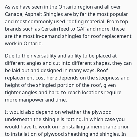
As we have seen in the Ontario region and all over
Canada, Asphalt Shingles are by far the most popular
and most commonly used roofing material. From top
brands such as CertainTeed to GAF and more, these
are the most in-demand shingles for roof replacement
work in Ontario.
Due to their versatility and ability to be placed at
different angles and cut into different shapes, they can
be laid out and designed in many ways. Roof
replacement cost here depends on the steepness and
height of the shingled portion of the roof, given
tighter angles and hard-to-reach locations require
more manpower and time.
It would also depend on whether the plywood
underneath the shingle is rotting, in which case you
would have to work on reinstalling a membrane prior
to installation of plywood sheathing and shingles. In