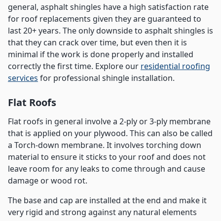
general, asphalt shingles have a high satisfaction rate
for roof replacements given they are guaranteed to
last 20+ years. The only downside to asphalt shingles is
that they can crack over time, but even then it is
minimal if the work is done properly and installed
correctly the first time. Explore our
residential roofing
services
for professional shingle installation.
Flat Roofs
Flat roofs in general involve a 2-ply or 3-ply membrane
that is applied on your plywood. This can also be called
a Torch-down membrane. It involves torching down
material to ensure it sticks to your roof and does not
leave room for any leaks to come through and cause
damage or wood rot.
The base and cap are installed at the end and make it
very rigid and strong against any natural elements