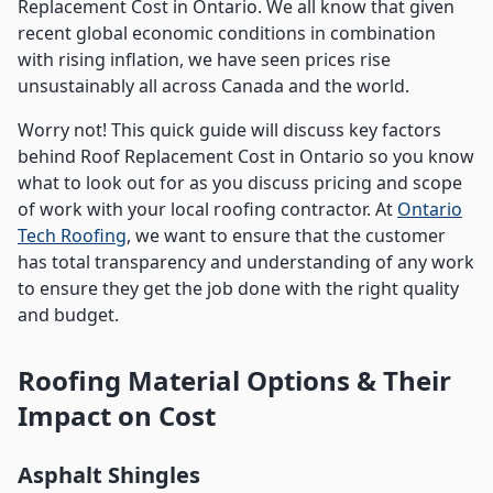
Replacement Cost in Ontario. We all know that given
recent global economic conditions in combination
with rising inflation, we have seen prices rise
unsustainably all across Canada and the world.
Worry not! This quick guide will discuss key factors
behind Roof Replacement Cost in Ontario so you know
what to look out for as you discuss pricing and scope
of work with your local roofing contractor. At
Ontario
Tech Roofing
, we want to ensure that the customer
has total transparency and understanding of any work
to ensure they get the job done with the right quality
and budget.
Roofing Material Options & Their
Impact on Cost
Asphalt Shingles