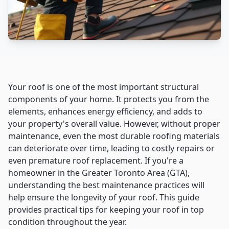
Your roof is one of the most important structural
components of your home. It protects you from the
elements, enhances energy efficiency, and adds to
your property's overall value. However, without proper
maintenance, even the most durable roofing materials
can deteriorate over time, leading to costly repairs or
even premature roof replacement. If you're a
homeowner in the Greater Toronto Area (GTA),
understanding the best maintenance practices will
help ensure the longevity of your roof. This guide
provides practical tips for keeping your roof in top
condition throughout the year.