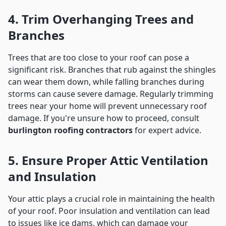
4. Trim Overhanging Trees and
Branches
Trees that are too close to your roof can pose a
significant risk. Branches that rub against the shingles
can wear them down, while falling branches during
storms can cause severe damage. Regularly trimming
trees near your home will prevent unnecessary roof
damage. If you're unsure how to proceed, consult
burlington roofing contractors
for expert advice.
5. Ensure Proper Attic Ventilation
and Insulation
Your attic plays a crucial role in maintaining the health
of your roof. Poor insulation and ventilation can lead
to issues like ice dams, which can damage your