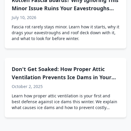
Rotten Fascia Boards? Why Ignoring This
Minor Issue Ruins Your Eavestroughs
and Roof Line
July 10, 2026
Fascia rot rarely stays minor. Learn how it starts, why it
drags your eavestroughs and roof deck down with it,
and what to look for before winter.
Don't Get Soaked: How Proper Attic
Ventilation Prevents Ice Dams in Your
Ontario Home
October 2, 2025
Learn how proper attic ventilation is your first and
best defense against ice dams this winter. We explain
what causes ice dams and how to prevent costly
damage to your home.