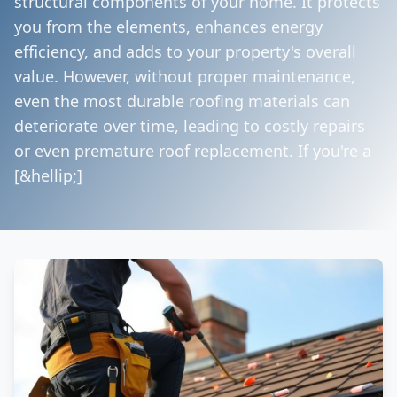
structural components of your home. It protects
you from the elements, enhances energy
efficiency, and adds to your property's overall
value. However, without proper maintenance,
even the most durable roofing materials can
deteriorate over time, leading to costly repairs
or even premature roof replacement. If you're a
[&hellip;]