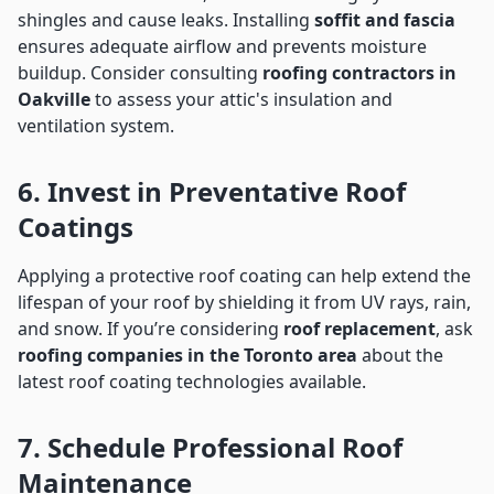
shingles and cause leaks. Installing
soffit and fascia
ensures adequate airflow and prevents moisture
buildup. Consider consulting
roofing contractors in
Oakville
to assess your attic's insulation and
ventilation system.
6. Invest in Preventative Roof
Coatings
Applying a protective roof coating can help extend the
lifespan of your roof by shielding it from UV rays, rain,
and snow. If you’re considering
roof replacement
, ask
roofing companies in the Toronto area
about the
latest roof coating technologies available.
7. Schedule Professional Roof
Maintenance