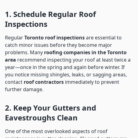
1. Schedule Regular Roof
Inspections
Regular
Toronto roof inspections
are essential to
catch minor issues before they become major
problems. Many
roofing companies in the Toronto
area
recommend inspecting your roof at least twice a
year—once in the spring and again before winter. If
you notice missing shingles, leaks, or sagging areas,
contact
roof contractors
immediately to prevent
further damage.
2. Keep Your Gutters and
Eavestroughs Clean
One of the most overlooked aspects of roof