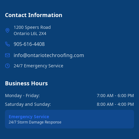
Contact Information
1200 Speers Road
Ontario L6L 2X4
905-616-4408
info@ontariotechroofing.com
24/7 Emergency Service
Business Hours
Monday - Friday:
7:00 AM - 6:00 PM
Saturday and Sunday:
8:00 AM - 4:00 PM
Emergency Service
24/7 Storm Damage Response