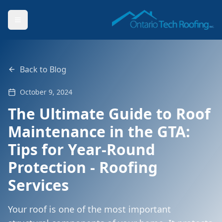
Back to Blog
October 9, 2024
The Ultimate Guide to Roof
Maintenance in the GTA:
Tips for Year-Round
Protection - Roofing
Services
Your roof is one of the most important