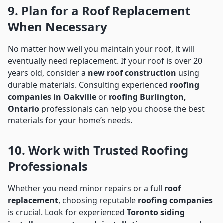
9. Plan for a Roof Replacement
When Necessary
No matter how well you maintain your roof, it will
eventually need replacement. If your roof is over 20
years old, consider a
new roof construction
using
durable materials. Consulting experienced
roofing
companies in Oakville
or
roofing Burlington,
Ontario
professionals can help you choose the best
materials for your home’s needs.
10. Work with Trusted Roofing
Professionals
Whether you need minor repairs or a full
roof
replacement
, choosing reputable
roofing companies
is crucial. Look for experienced
Toronto siding