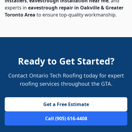
installers
,
eavestrough installation near me
, and
experts in
eavestrough repair in Oakville & Greater
Toronto Area
to ensure top-quality workmanship.
Ready to Get Started?
Contact Ontario Tech Roofing today for expert
roofing services throughout the GTA.
Get a Free Estimate
Call (905) 616-4408