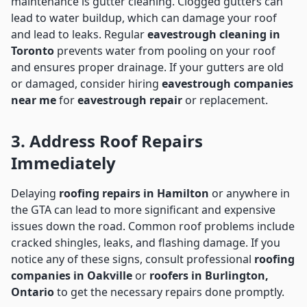
maintenance is gutter cleaning. Clogged gutters can
lead to water buildup, which can damage your roof
and lead to leaks. Regular
eavestrough cleaning in
Toronto
prevents water from pooling on your roof
and ensures proper drainage. If your gutters are old
or damaged, consider hiring
eavestrough companies
near me
for
eavestrough repair
or replacement.
3. Address Roof Repairs
Immediately
Delaying
roofing repairs in Hamilton
or anywhere in
the GTA can lead to more significant and expensive
issues down the road. Common roof problems include
cracked shingles, leaks, and flashing damage. If you
notice any of these signs, consult professional
roofing
companies in Oakville
or
roofers in Burlington,
Ontario
to get the necessary repairs done promptly.