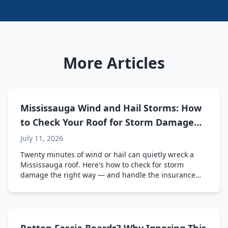
More Articles
Mississauga Wind and Hail Storms: How
to Check Your Roof for Storm Damage
(And Deal with Insurance)
July 11, 2026
Twenty minutes of wind or hail can quietly wreck a
Mississauga roof. Here's how to check for storm
damage the right way — and handle the insurance
side without the headache.