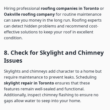
Hiring professional
roofing companies in Toronto
or
Oakville roofing company
for routine maintenance
can save you money in the long run. Roofing experts
can detect hidden problems and recommend cost-
effective solutions to keep your roof in excellent
condition.
8. Check for Skylight and Chimney
Issues
Skylights and chimneys add character to a home but
require maintenance to prevent leaks. Scheduling
skylight repair in Toronto
ensures that these
features remain well-sealed and functional.
Additionally, inspect chimney flashing to ensure no
gaps allow water to seep into your home.