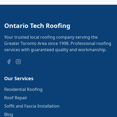
Ontario Tech Roofing
Your trusted local roofing company serving the
Greater Toronto Area since 1998. Professional roofing
services with guaranteed quality and workmanship.
Our Services
Residential Roofing
Roof Repair
Soffit and Fascia Installation
Blog