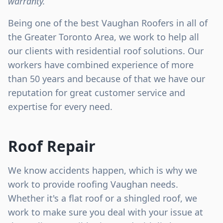
warranty.
Being one of the best Vaughan Roofers in all of
the Greater Toronto Area, we work to help all
our clients with residential roof solutions. Our
workers have combined experience of more
than 50 years and because of that we have our
reputation for great customer service and
expertise for every need.
Roof Repair
We know accidents happen, which is why we
work to provide roofing Vaughan needs.
Whether it's a flat roof or a shingled roof, we
work to make sure you deal with your issue at