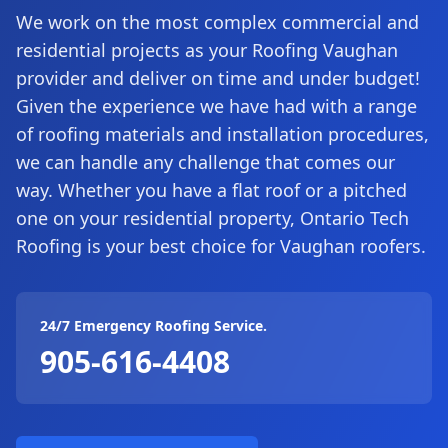
We work on the most complex commercial and
residential projects as your Roofing Vaughan
provider and deliver on time and under budget!
Given the experience we have had with a range
of roofing materials and installation procedures,
we can handle any challenge that comes our
way. Whether you have a flat roof or a pitched
one on your residential property, Ontario Tech
Roofing is your best choice for Vaughan roofers.
24/7 Emergency Roofing Service.
905-616-4408