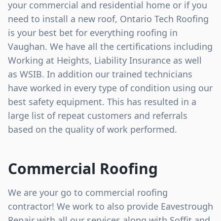
your commercial and residential home or if you
need to install a new roof, Ontario Tech Roofing
is your best bet for everything roofing in
Vaughan. We have all the certifications including
Working at Heights, Liability Insurance as well
as WSIB. In addition our trained technicians
have worked in every type of condition using our
best safety equipment. This has resulted in a
large list of repeat customers and referrals
based on the quality of work performed.
Commercial Roofing
We are your go to commercial roofing
contractor! We work to also provide Eavestrough
Repair with all our services along with Soffit and