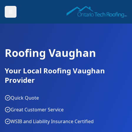
Roofing Vaughan
Your Local Roofing Vaughan
Provider
Quick Quote
Great Customer Service
WSIB and Liability Insurance Certified