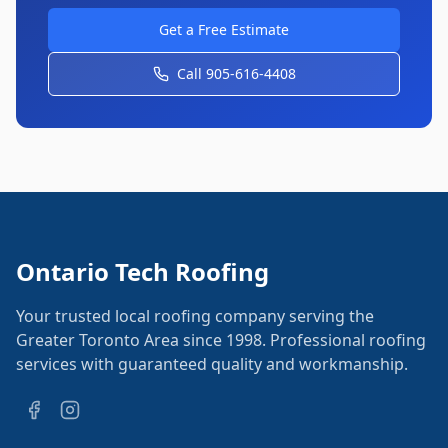
Get a Free Estimate
Call 905-616-4408
Ontario Tech Roofing
Your trusted local roofing company serving the
Greater Toronto Area since 1998. Professional roofing
services with guaranteed quality and workmanship.