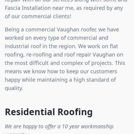
Fascia Installation near me, as required by any
of our commercial clients!
Being a commercial Vaughan roofer, we have
worked on every type of commercial and
industrial roof in the region. We work on flat
roofing, re-roofing and roof repair Vaughan on
the most difficult and complex of projects. This
means we know how to keep our customers
happy while maintaining a high standard of
quality.
Residential Roofing
We are happy to offer a 10 year workmanship