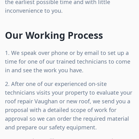
the earliest possible time and with little
inconvenience to you.
Our Working Process
We speak over phone or by email to set up a
time for one of our trained technicians to come
in and see the work you have.
After one of our experienced on-site
technicians visits your property to evaluate your
roof repair Vaughan or new roof, we send you a
proposal with a detailed scope of work for
approval so we can order the required material
and prepare our safety equipment.