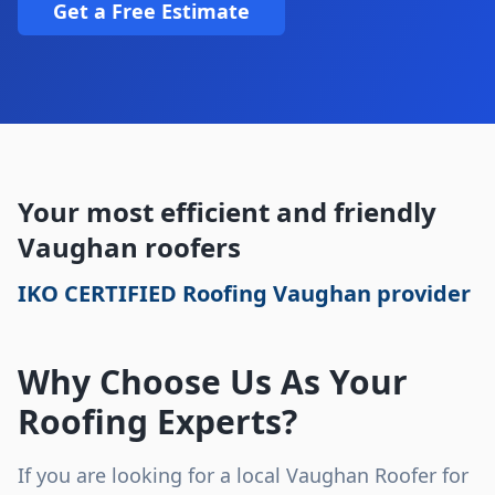
Get a Free Estimate
Your most efficient and friendly
Vaughan roofers
IKO CERTIFIED Roofing Vaughan provider
Why Choose Us As Your
Roofing Experts?
If you are looking for a local Vaughan Roofer for