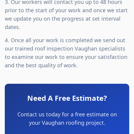
Our workers will contact you up to 48 hours
prior to the start of your work and once we start
we update you on the progress at set interval
dates.
Once all your work is completed we send out
our trained roof inspection Vaughan specialists
to examine our work to ensure your satisfaction
and the best quality of work.
Need A Free Estimate?
Contact us today for a free estimate on
your Vaughan roofing project.