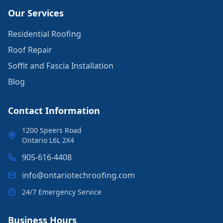
Our Services
Residential Roofing
Roof Repair
Soffit and Fascia Installation
Blog
Contact Information
1200 Speers Road
Ontario L6L 2X4
905-616-4408
info@ontariotechroofing.com
24/7 Emergency Service
Business Hours