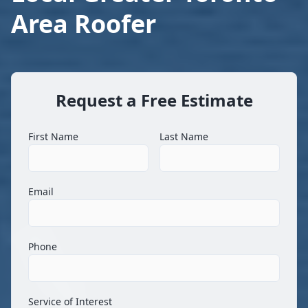
Area Roofer
Request a Free Estimate
First Name
Last Name
Email
Phone
Service of Interest