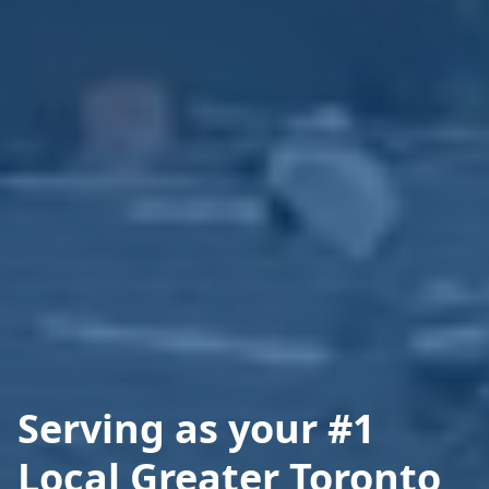
Serving as your #1
Local Greater Toronto