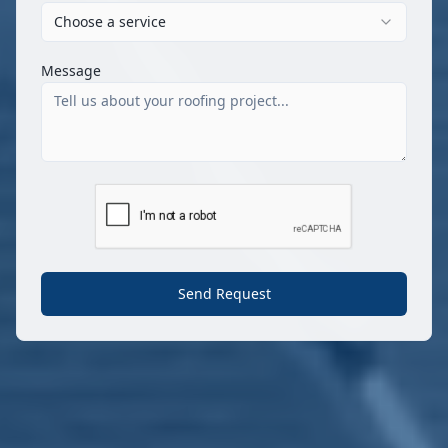
Choose a service
Message
Send Request