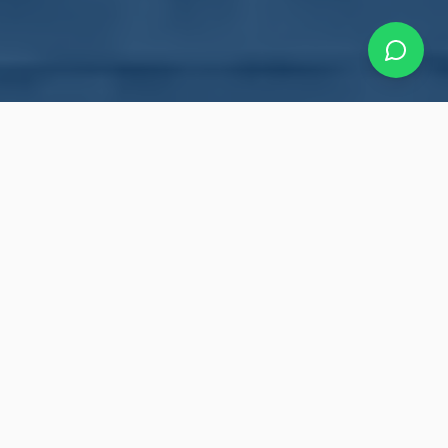
Our Roofing Services
Making your roof bullet-proof with a 10-year
warranty. Professional roofing solutions for
residential and commercial properties
throughout the Greater Toronto Area.